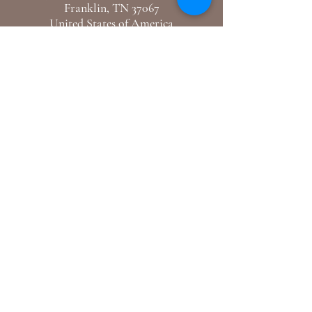
Franklin, TN 37067
United States of America
E-Mail: hello@mercidupreclothiers.com
GET IN TOUCH
Follow us
Instagram /
Youtube
Support
Shipping & Returns
Blogs
© 2024 By Merci Dupre Clothiers