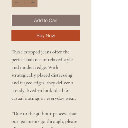
Add to Cart
Buy Now
These cropped jeans offer the
perfect balance of relaxed style
and modern edge. With
strategically placed distressing
and frayed edges, they deliver a
trendy, lived-in look ideal for
casual outings or everyday wear.
*Due to the 96-hour process that
our garments go through, please