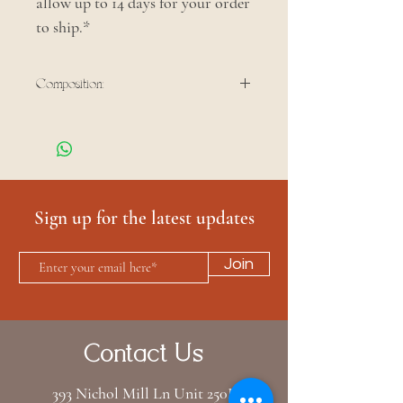
allow up to 14 days for your order
to ship.*
Composition:
100% cotton
Sign up for the latest updates
Join
Contact Us
393 Nichol Mill Ln Unit 250B