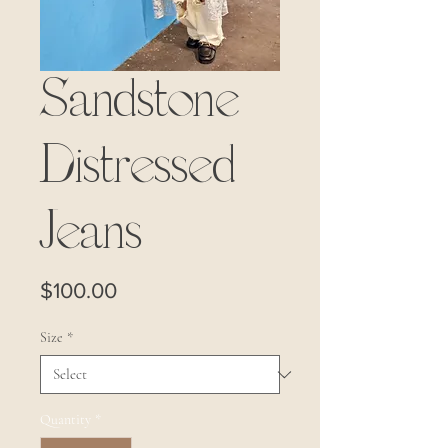
Sandstone
Distressed
Jeans
Price
$100.00
Size
*
Quantity
*