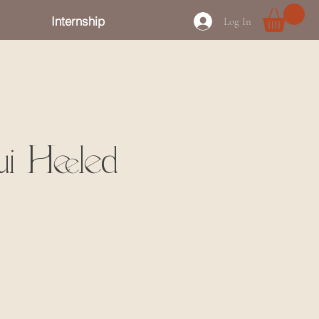
Internship
Log In
i Heeled