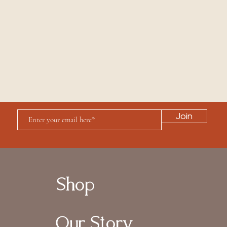
Join
Shop
Our Story