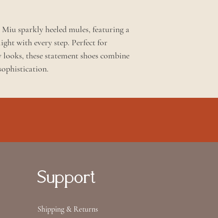
u Miu sparkly heeled mules, featuring a
light with every step. Perfect for
y looks, these statement shoes combine
sophistication.
Support
Shipping & Returns