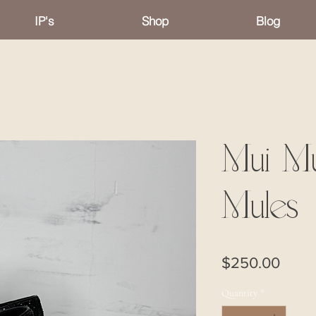
IP's
Shop
Blog
Mui Mu
Mules
Price
$250.00
Quantity
*