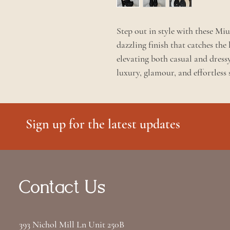
Step out in style with these Mi
dazzling finish that catches the 
elevating both casual and dress
luxury, glamour, and effortless 
Sign up for the latest updates
Contact Us
393 Nichol Mill Ln Unit 250B