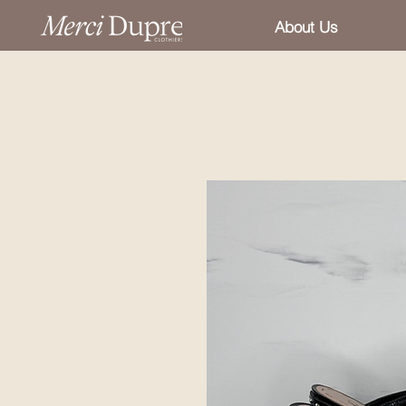
About Us