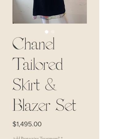
Chanel
Tailored
Skirt &
Blazer Set
Price
$1,495.00
Add Protective Treatment?
*