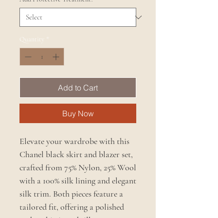
Quantity
*
Add to Cart
Buy Now
Elevate your wardrobe with this
Chanel black skirt and blazer set,
crafted from 75% Nylon, 25% Wool
with a 100% silk lining and elegant
silk trim. Both pieces feature a
tailored fit, offering a polished