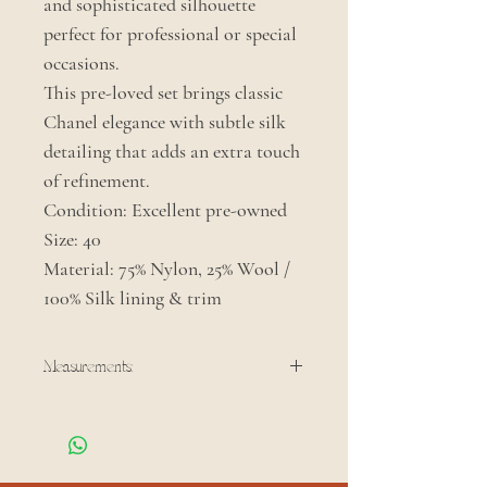
and sophisticated silhouette
perfect for professional or special
occasions.
This pre-loved set brings classic
Chanel elegance with subtle silk
detailing that adds an extra touch
of refinement.
Condition: Excellent pre-owned
Size: 40
Material: 75% Nylon, 25% Wool /
100% Silk lining & trim
Measurements:
Shoulder: 15.5 in
Sleeve: 20.5 in
Bust: 36 in
Waist: 35 in