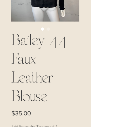
Bailey 44
Faux
Leather
Blouse
Price
$35.00
Add Protective Treatment?
*