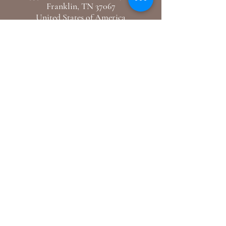
Franklin, TN 37067
United States of America
E-Mail: hello@mercidupreclothiers.com
GET IN TOUCH
Follow us
Instagram /
Youtube
Support
Shipping & Returns
Blogs
© 2024 By Merci Dupre Clothiers