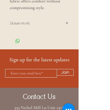
fabric offers comfort without
compromising style.
Measurements
Bust: 29 in
Shoulder: 15.5 in
Sleeve: 26.5 in
Length: 23.5 in
Sign up for the latest updates
Join
Contact Us
393 Nichol Mill Ln Unit 250B