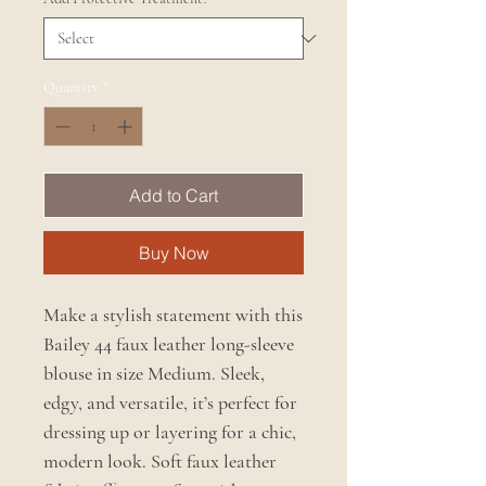
Quantity
*
Add to Cart
Buy Now
Make a stylish statement with this
Bailey 44 faux leather long-sleeve
blouse in size Medium. Sleek,
edgy, and versatile, it’s perfect for
dressing up or layering for a chic,
modern look. Soft faux leather